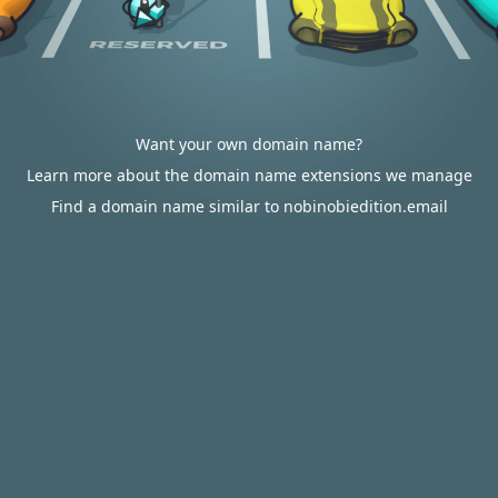
Want your own domain name?
Learn more about the domain name extensions we manage
Find a domain name similar to nobinobiedition.email