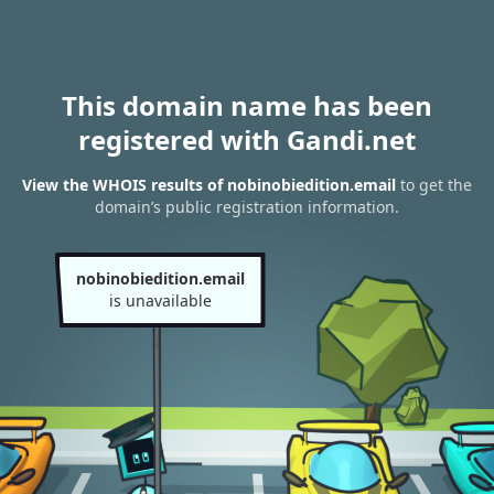
This domain name has been
registered with Gandi.net
View the WHOIS results of nobinobiedition.email
to get the
domain’s public registration information.
nobinobiedition.email
is unavailable